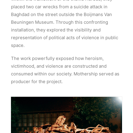
placed two car wrecks from a suicide attack in
Baghdad on the street outside the Boijmans Van
Beuningen Museum. Through this confronting
installation, they explored the visibility and
representation of political acts of violence in public
space.
The work powerfully exposed how heroism,
victimhood, and violence are constructed and
consumed within our society. Mothership served as
producer for the project.