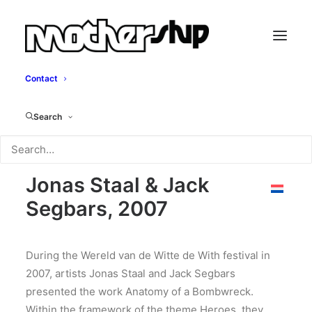
Contact
Anatomy of a
Search
Bombwreck
Jonas Staal & Jack
Segbars, 2007
During the Wereld van de Witte de With festival in
2007, artists Jonas Staal and Jack Segbars
presented the work Anatomy of a Bombwreck.
Within the framework of the theme Heroes, they