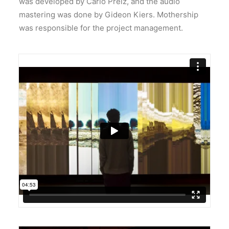
was developed by Carlo Prelz, and the audio
mastering was done by Gideon Kiers. Mothership
was responsible for the project management.