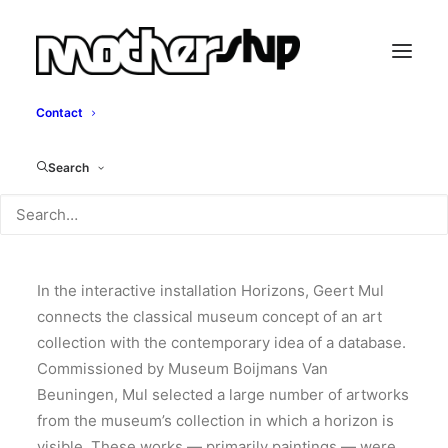
Contact
Horizons
Search
Geert Mul, 2008
In the interactive installation Horizons, Geert Mul
connects the classical museum concept of an art
collection with the contemporary idea of a database.
Commissioned by Museum Boijmans Van
Beuningen, Mul selected a large number of artworks
from the museum’s collection in which a horizon is
visible. These works — primarily paintings — were