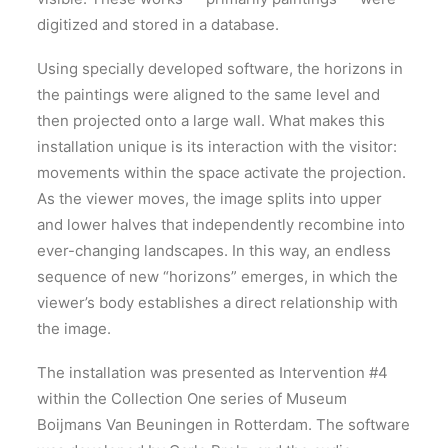
digitized and stored in a database.
Using specially developed software, the horizons in
the paintings were aligned to the same level and
then projected onto a large wall. What makes this
installation unique is its interaction with the visitor:
movements within the space activate the projection.
As the viewer moves, the image splits into upper
and lower halves that independently recombine into
ever-changing landscapes. In this way, an endless
sequence of new “horizons” emerges, in which the
viewer’s body establishes a direct relationship with
the image.
The installation was presented as Intervention #4
within the Collection One series of Museum
Boijmans Van Beuningen in Rotterdam. The software